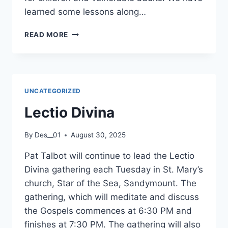
5TH
learned some lessons along…
OCTOBER
2025.
DIOCESAN
READ MORE
SAFEGUARDING
DAY,
2025
–
LETTER
UNCATEGORIZED
FROM
ARCHBISHOP
Lectio Divina
FARRELL
By
Des__01
August 30, 2025
Pat Talbot will continue to lead the Lectio
Divina gathering each Tuesday in St. Mary’s
church, Star of the Sea, Sandymount. The
gathering, which will meditate and discuss
the Gospels commences at 6:30 PM and
finishes at 7:30 PM. The gathering will also