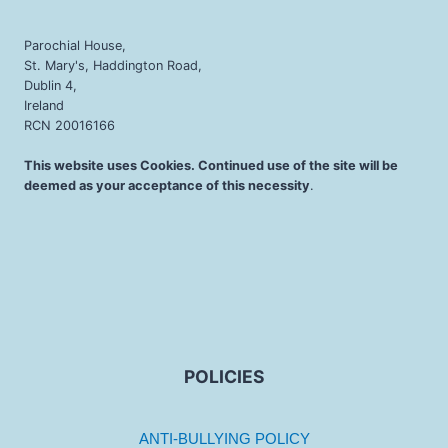
Parochial House,
St. Mary's, Haddington Road,
Dublin 4,
Ireland
RCN 20016166
This website uses Cookies. Continued use of the site will be
deemed as your acceptance of this necessity
.
POLICIES
ANTI-BULLYING POLICY