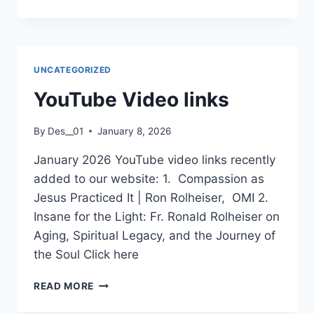
FINN
LECTURE
SERIES
UNCATEGORIZED
YouTube Video links
By
Des__01
January 8, 2026
January 2026 YouTube video links recently
added to our website: 1. Compassion as
Jesus Practiced It | Ron Rolheiser, OMI 2.
Insane for the Light: Fr. Ronald Rolheiser on
Aging, Spiritual Legacy, and the Journey of
the Soul Click here
YOUTUBE
READ MORE
VIDEO
LINKS