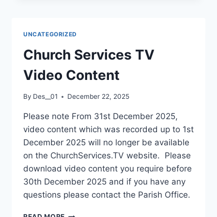
UNCATEGORIZED
Church Services TV
Video Content
By
Des__01
December 22, 2025
Please note From 31st December 2025,
video content which was recorded up to 1st
December 2025 will no longer be available
on the ChurchServices.TV website. Please
download video content you require before
30th December 2025 and if you have any
questions please contact the Parish Office.
CHURCH
READ MORE