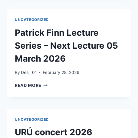
2026
UNCATEGORIZED
Patrick Finn Lecture
Series – Next Lecture 05
March 2026
By
Des__01
February 28, 2026
PATRICK
READ MORE
FINN
LECTURE
SERIES
–
NEXT
UNCATEGORIZED
LECTURE
05
URÚ concert 2026
MARCH