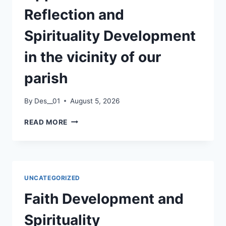
Reflection and
Spirituality Development
in the vicinity of our
parish
By
Des__01
August 5, 2026
OPPORTUNITIES
READ MORE
FOR
REFLECTION
AND
SPIRITUALITY
DEVELOPMENT
UNCATEGORIZED
IN
THE
Faith Development and
VICINITY
OF
Spirituality
OUR