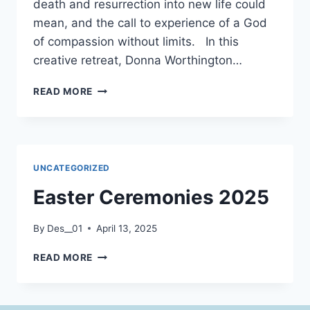
death and resurrection into new life could
mean, and the call to experience of a God
of compassion without limits. In this
creative retreat, Donna Worthington…
IN
READ MORE
THE
BELLY
OF
THE
WHALE:
UNCATEGORIZED
A
RETREAT
Easter Ceremonies 2025
ON
SPIRITUAL
By
Des__01
April 13, 2025
TRANSFORMATION
EASTER
READ MORE
CEREMONIES
2025