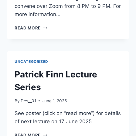
convene over Zoom from 8 PM to 9 PM. For
more information…
LECTIO
READ MORE
DIVINA
UNCATEGORIZED
Patrick Finn Lecture
Series
By
Des__01
June 1, 2025
See poster (click on “read more”) for details
of next lecture on 17 June 2025
PATRICK
READ MORE