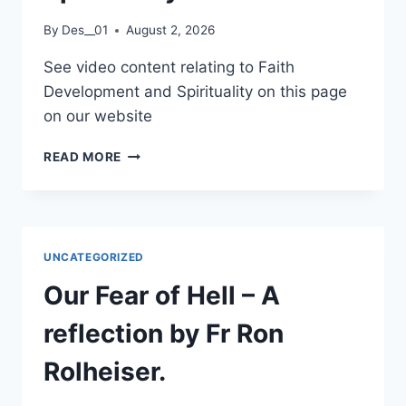
PARISH
By
Des__01
August 2, 2026
See video content relating to Faith
Development and Spirituality on this page
on our website
FAITH
READ MORE
DEVELOPMENT
AND
SPIRITUALITY
UNCATEGORIZED
Our Fear of Hell – A
reflection by Fr Ron
Rolheiser.