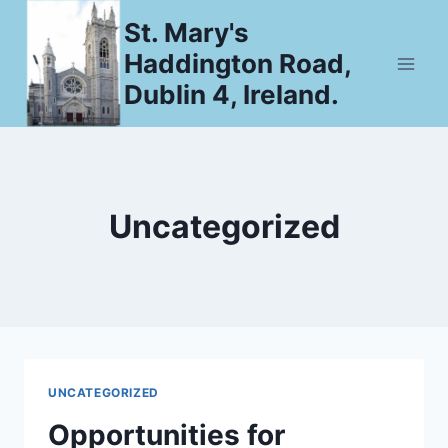
Skip
St. Mary's
to
Haddington Road,
content
Dublin 4, Ireland.
Uncategorized
UNCATEGORIZED
Opportunities for