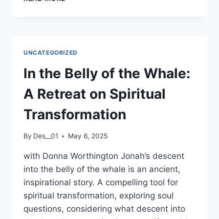
FINN
LECTURE
SERIES
UNCATEGORIZED
In the Belly of the Whale:
A Retreat on Spiritual
Transformation
By
Des__01
May 6, 2025
with Donna Worthington Jonah’s descent
into the belly of the whale is an ancient,
inspirational story. A compelling tool for
spiritual transformation, exploring soul
questions, considering what descent into