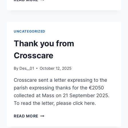
SERVICES
TV
VIDEO
CONTENT
UNCATEGORIZED
Thank you from
Crosscare
By
Des__01
October 12, 2025
Crosscare sent a letter expressing to the
parish expressing thanks for the €2050
collected at Mass on 21 September 2025.
To read the letter, please click here.
THANK
READ MORE
YOU
FROM