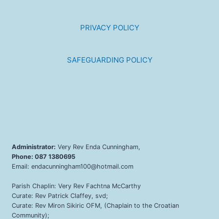
PRIVACY POLICY
SAFEGUARDING POLICY
Administrator:
Very Rev Enda Cunningham,
Phone: 087 1380695
Email: endacunningham100@hotmail.com
Parish Chaplin: Very Rev Fachtna McCarthy
Curate: Rev Patrick Claffey, svd;
Curate: Rev Miron Sikiric OFM, (Chaplain to the Croatian
Community);