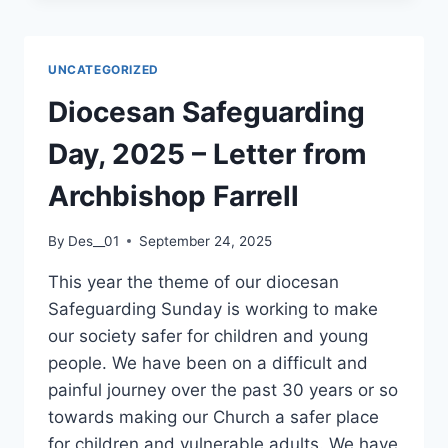
FRANCIS
OF
ASSISI
UNCATEGORIZED
–
BLESSING
Diocesan Safeguarding
OF
PETS
Day, 2025 – Letter from
CEREMONY
AT
Archbishop Farrell
ST.
MARY’S,
By
Des__01
September 24, 2025
STAR
OF
This year the theme of our diocesan
THE
Safeguarding Sunday is working to make
SEA
CHURCH
our society safer for children and young
AFTER
people. We have been on a difficult and
12
painful journey over the past 30 years or so
NOON
towards making our Church a safer place
MASS
ON
for children and vulnerable adults. We have