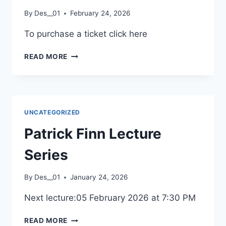
2026
By
Des__01
February 24, 2026
To purchase a ticket click here
URÚ
READ MORE
CONCERT
2026
UNCATEGORIZED
Patrick Finn Lecture
Series
By
Des__01
January 24, 2026
Next lecture:05 February 2026 at 7:30 PM
PATRICK
READ MORE