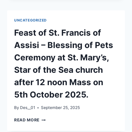
CROSSCARE
UNCATEGORIZED
Feast of St. Francis of
Assisi – Blessing of Pets
Ceremony at St. Mary’s,
Star of the Sea church
after 12 noon Mass on
5th October 2025.
By
Des__01
September 25, 2025
FEAST
READ MORE
OF
ST.