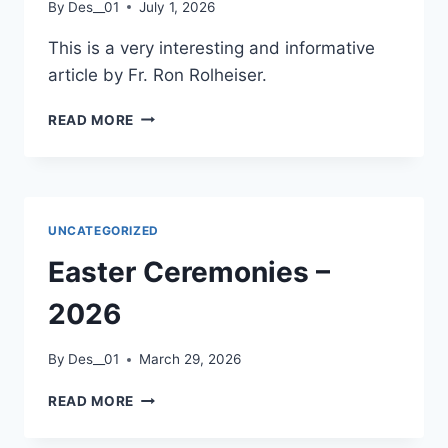
By
Des__01
July 1, 2026
This is a very interesting and informative
article by Fr. Ron Rolheiser.
OUR
READ MORE
FEAR
OF
HELL
–
A
UNCATEGORIZED
REFLECTION
BY
Easter Ceremonies –
FR
RON
2026
ROLHEISER.
By
Des__01
March 29, 2026
EASTER
READ MORE
CEREMONIES
–