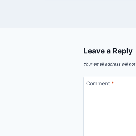
Leave a Reply
Your email address will not
Comment
*