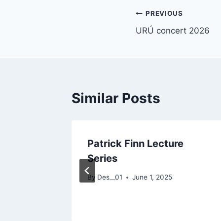
Post
PREVIOUS
URÚ concert 2026
navigation
Similar Posts
ding
Patrick Finn Lecture
 from
Series
By
Des__01
June 1, 2025
 2025