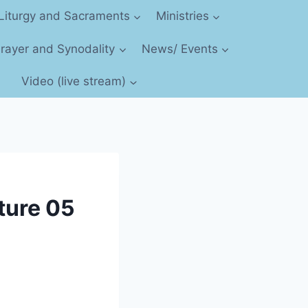
Liturgy and Sacraments
Ministries
 Prayer and Synodality
News/ Events
Video (live stream)
cture 05