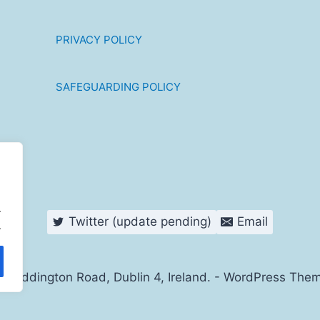
PRIVACY POLICY
SAFEGUARDING POLICY
.
Twitter (update pending)
Email
.
s Haddington Road, Dublin 4, Ireland. - WordPress The