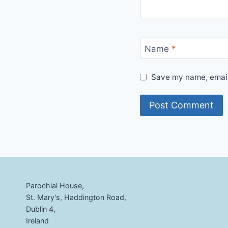
Name
*
Save my name, email,
Parochial House,
St. Mary's, Haddington Road,
Dublin 4,
Ireland