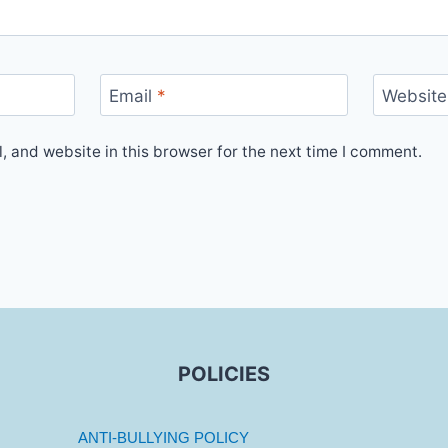
Email
*
Website
 and website in this browser for the next time I comment.
POLICIES
ANTI-BULLYING POLICY