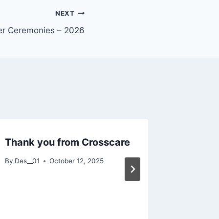
NEXT
er Ceremonies – 2026
Thank you from Crosscare
Faith 
Spiritua
By
Des__01
October 12, 2025
By
Des__01