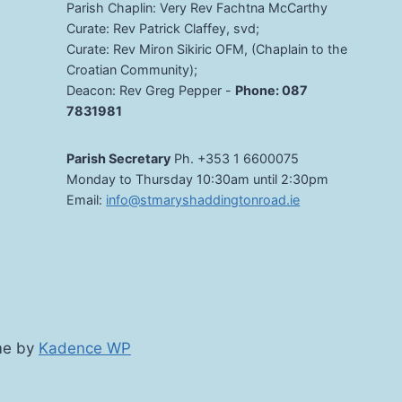
Parish Chaplin: Very Rev Fachtna McCarthy
Curate: Rev Patrick Claffey, svd;
Curate: Rev Miron Sikiric OFM, (Chaplain to the
Croatian Community);
Deacon: Rev Greg Pepper -
Phone: 087
7831981
Parish Secretary
Ph. +353 1 6600075
Monday to Thursday 10:30am until 2:30pm
Email:
info@stmaryshaddingtonroad.ie
me by
Kadence WP