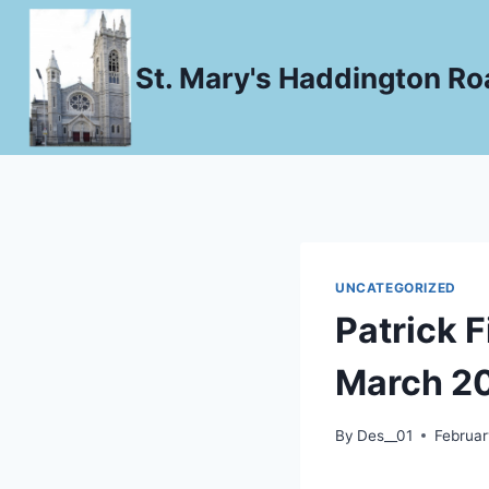
Skip
to
St. Mary's Haddington Roa
content
UNCATEGORIZED
Patrick F
March 2
By
Des__01
Februar