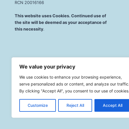
RCN 20016166
This website uses Cookies. Continued use of
the site will be deemed as your acceptance of
this necessity
.
We value your privacy
We use cookies to enhance your browsing experience,
serve personalized ads or content, and analyze our traffic
By clicking "Accept All", you consent to our use of cookies
Customize
Reject All
Accept All
© 2026 St. Mary'