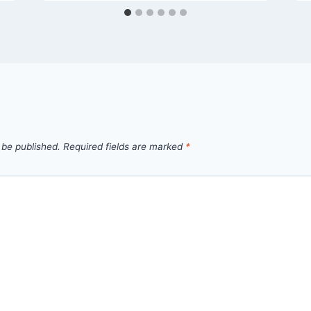
 be published.
Required fields are marked
*