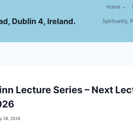
Home
d, Dublin 4, Ireland.
Spirituality,
inn Lecture Series – Next Le
026
y 28, 2026