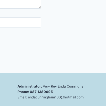
Administrator:
Very Rev Enda Cunningham,
Phone: 087 1380695
Email: endacunningham100@hotmail.com