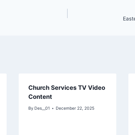
East
Church Services TV Video
Content
By
Des__01
December 22, 2025