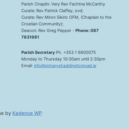
Parish Chaplin: Very Rev Fachtna McCarthy
Curate: Rev Patrick Claffey, svd;
Curate: Rev Miron Sikiric OFM, (Chaplain to the
Croatian Community);
Deacon: Rev Greg Pepper -
Phone: 087
7831981
Parish Secretary
Ph. +353 1 6600075
Monday to Thursday 10:30am until 2:30pm
Email:
info@stmaryshaddingtonroad.ie
me by
Kadence WP