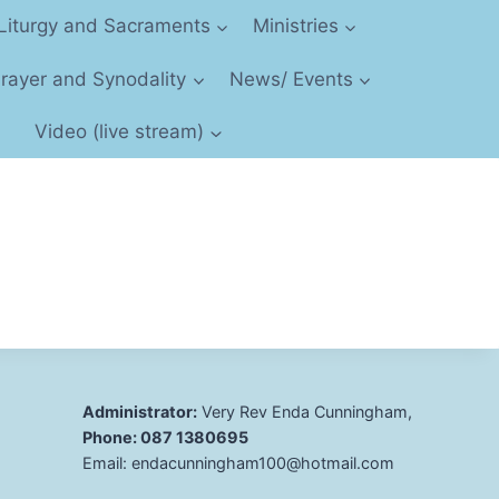
Liturgy and Sacraments
Ministries
 Prayer and Synodality
News/ Events
Video (live stream)
Administrator:
Very Rev Enda Cunningham,
Phone: 087 1380695
Email: endacunningham100@hotmail.com