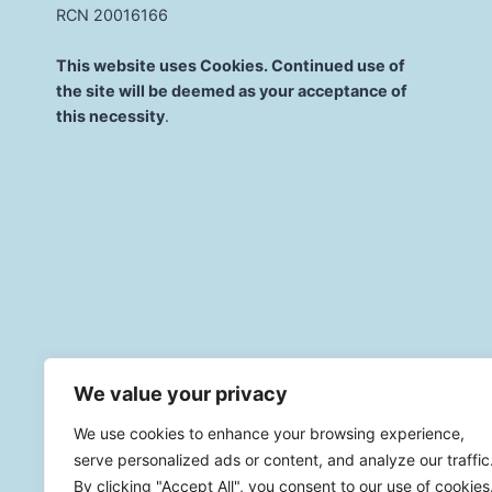
RCN 20016166
This website uses Cookies. Continued use of
the site will be deemed as your acceptance of
this necessity
.
We value your privacy
© 2026 St. Mary'
We use cookies to enhance your browsing experience,
serve personalized ads or content, and analyze our traffic
By clicking "Accept All", you consent to our use of cookies