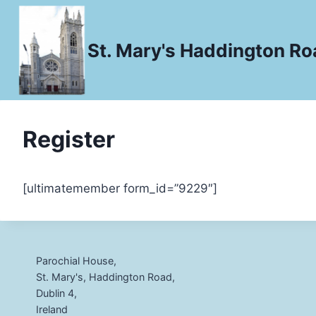
Skip
to
St. Mary's Haddington Roa
content
Register
[ultimatemember form_id=”9229″]
Parochial House,
St. Mary's, Haddington Road,
Dublin 4,
Ireland