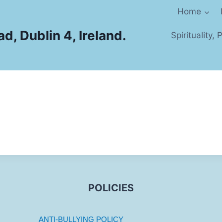
Home
d, Dublin 4, Ireland.
Spirituality,
POLICIES
ANTI-BULLYING POLICY