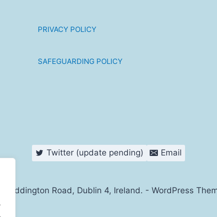
PRIVACY POLICY
SAFEGUARDING POLICY
Twitter (update pending)
Email
s Haddington Road, Dublin 4, Ireland. - WordPress The
.
.