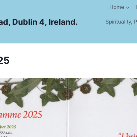
Home
d, Dublin 4, Ireland.
Spirituality,
25