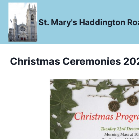
Skip
to
St. Mary's Haddington Roa
content
Christmas Ceremonies 20