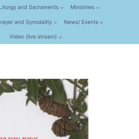
Liturgy and Sacraments
Ministries
 Prayer and Synodality
News/ Events
Video (live stream)