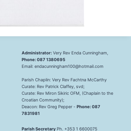
Administrator:
Very Rev Enda Cunningham,
Phone: 087 1380695
Email: endacunningham100@hotmail.com
Parish Chaplin: Very Rev Fachtna McCarthy
Curate: Rev Patrick Claffey, svd;
Curate: Rev Miron Sikiric OFM, (Chaplain to the
Croatian Community);
Deacon: Rev Greg Pepper -
Phone: 087
7831981
Parish Secretary
Ph. +353 1 6600075