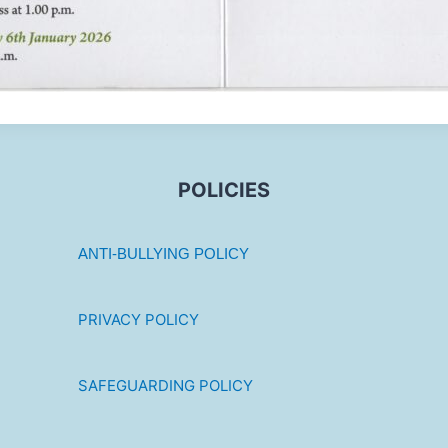
POLICIES
ANTI-BULLYING POLICY
PRIVACY POLICY
SAFEGUARDING POLICY