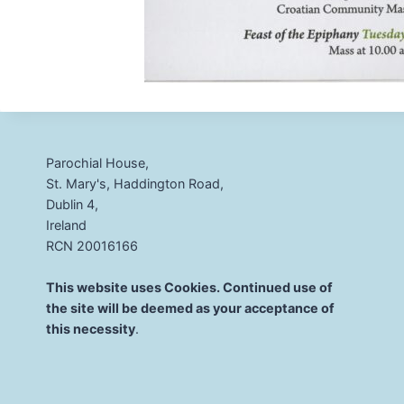
Parochial House,
St. Mary's, Haddington Road,
Dublin 4,
Ireland
RCN 20016166
This website uses Cookies. Continued use of
the site will be deemed as your acceptance of
this necessity
.